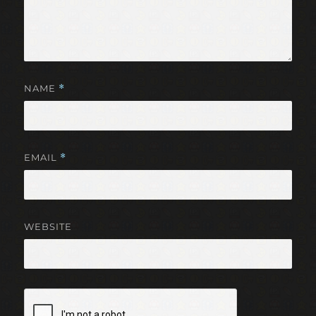
NAME
*
EMAIL
*
WEBSITE