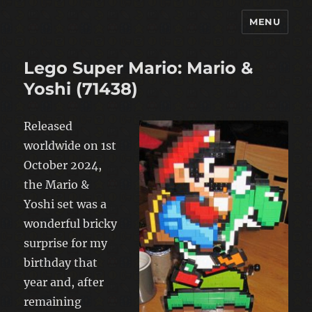
MENU
warp-pipe
Lego Super Mario: Mario &
Yoshi (71438)
Released
worldwide on 1st
October 2024,
the Mario &
Yoshi set was a
wonderful bricky
surprise for my
birthday that
year and, after
remaining