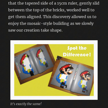
that the tapered side of a 15cm ruler, gently slid
between the top of the bricks, worked well to
get them aligned. This discovery allowed us to
enjoy the mosaic-style building as we slowly
saw our creation take shape.
It’s exactly the same!