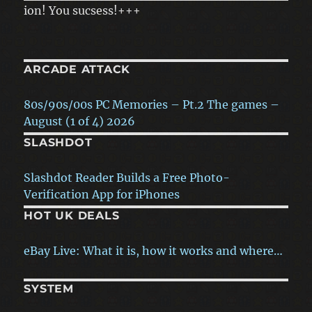
n! You sucsess!+++
ARCADE ATTACK
80s/90s/00s PC Memories – Pt.2 The games –
August (1 of 4) 2026
SLASHDOT
80s/90s/00s PC Memories – Pt.1 The hardware
– July (4 of 4) 2026
New Orleans Will Use AI To Answer 911 Calls
Instead…
The story of ‘Black ICE / White Noise’ – Ken
HOT UK DEALS
Rose interview – July (3 of 4) 2026
More Police Officers Fired, Investigated, or
Arrested for Misusing Flock…
eBay Live: What it is, how it works and where…
How Arcade Games Teach Players to Read the
Screen Without a Manual
America's First Grid-Scale Sodium-Ion Battery
Readly free trial offer: Enjoy 3-months of
SYSTEM
Plant Gets Its First Big…
access to thousands…