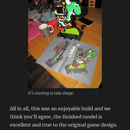
It’s starting to take shape.
All in all, this was an enjoyable build and we
think you’ll agree, the finished model is
excellent and true to the original game design.