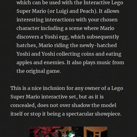
which can be used with the Interactive Lego
Super Mario (or Luigi and Peach). It allows
interesting interactions with your chosen
character including a scene where Mario
discovers a Yoshi egg, which subsequently
hatches, Mario riding the newly-hatched
Yoshi and Yoshi collecting coins and eating
apples and enemies. It also plays music from
the original game.
This is a nice inclusion for any owner of a Lego
Super Mario interactive set, but as it is
concealed, does not over shadow the model
itself or stop it being a spectacular showpiece.