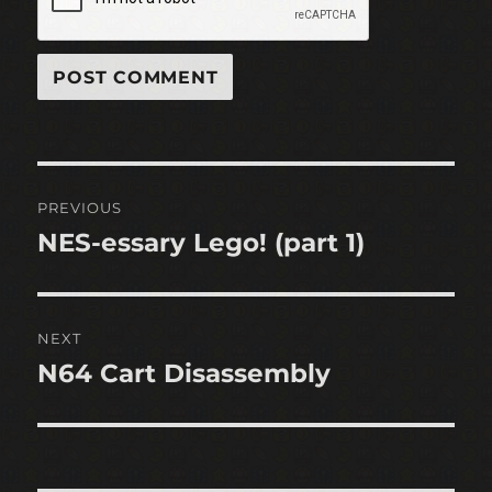
Post
PREVIOUS
navigation
NES-essary Lego! (part 1)
Previous
post:
NEXT
N64 Cart Disassembly
Next
post: