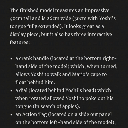
The finished model measures an impressive
40cm tall and is 26cm wide (30cm with Yoshi’s
tongue fully extended). It looks great as a
display piece, but it also has three interactive
features;
a crank handle (located at the bottom right-
hand side of the model) which, when turned,
allows Yoshi to walk and Mario’s cape to
float behind him.
a dial (located behind Yoshi’s head) which,
when rotated allowed Yoshi to poke out his
tongue (in search of apples).
an Action Tag (located on a slide out panel
on the bottom left-hand side of the model),