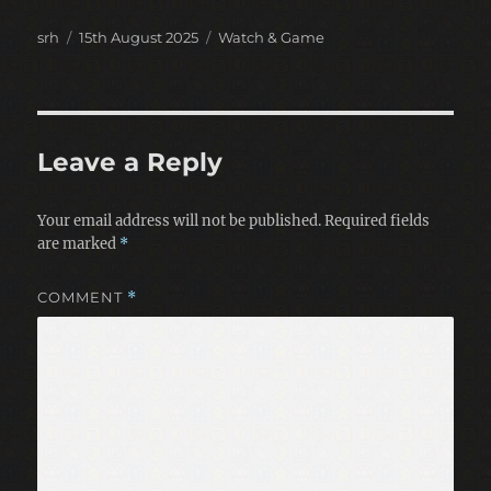
Author
Posted
Categories
srh
15th August 2025
Watch & Game
on
Leave a Reply
Your email address will not be published.
Required fields
are marked
*
COMMENT
*