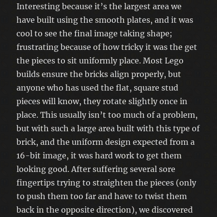
Interesting because it’s the largest area we
have built using the smooth plates, and it was
cool to see the final image taking shape;
frustrating because of how tricky it was the get
the pieces to sit uniformly place. Most Lego
builds ensure the bricks align properly, but
anyone who has used the flat, square stud
pieces will know, they rotate slightly once in
place. This usually isn’t too much of a problem,
but with such a large area built with this type of
brick, and the uniform design expected from a
16-bit image, it was hard work to get them
looking good. After suffering several sore
fingertips trying to straighten the pieces (only
to push them too far and have to twist them
back in the opposite direction), we discovered