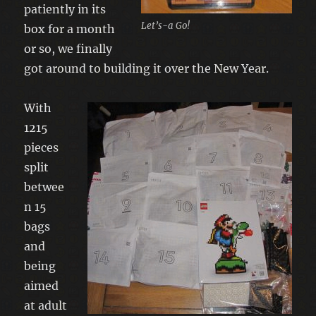
patiently in its
Let’s-a Go!
box for a month
or so, we finally
got around to building it over the New Year.
With
1215
pieces
split
betwee
n 15
bags
and
being
aimed
at adult