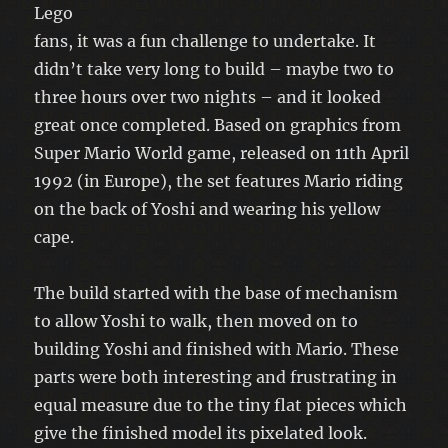
Lego
fans, it was a fun challenge to undertake. It
didn’t take very long to build – maybe two to
three hours over two nights – and it looked
great once completed. Based on graphics from
Super Mario World game, released on 11th April
1992 (in Europe), the set features Mario riding
on the back of Yoshi and wearing his yellow
cape.
The build started with the base of mechanism
to allow Yoshi to walk, then moved on to
building Yoshi and finished with Mario. These
parts were both interesting and frustrating in
equal measure due to the tiny flat pieces which
give the finished model its pixelated look.