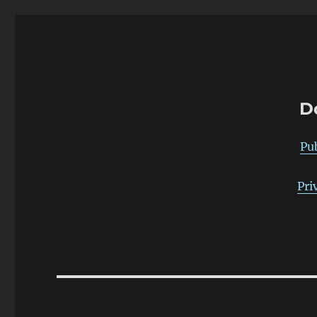
warp-pipe
D
Pu
Pri