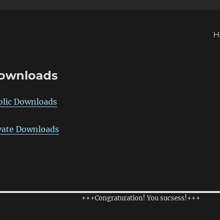
H
ownloads
blic Downloads
vate Downloads
+++Congraturation! You sucsess!+++