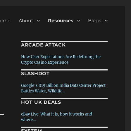
ome
About
Resources
Blogs
ARCADE ATTACK
How User Expectations Are Redefining the
Crypto Casino Experience
SLASHDOT
80s/90s/00s PC Memories – Pt.2 The games
– August (1 of 4) 2026
Google's $15 Billion India Data Center Project
Battles Water, Wildlife…
80s/90s/00s PC Memories – Pt.1 The
hardware – July (4 of 4) 2026
HOT UK DEALS
'Tower Dump' Warrants Ruled
Unconstitutional
The story of ‘Black ICE / White Noise’ – Ken
eBay Live: What it is, how it works and
Rose interview – July (3 of 4) 2026
where…
Azure CTO Pastes Doom Into Paint One Frame
At a…
SYSTEM