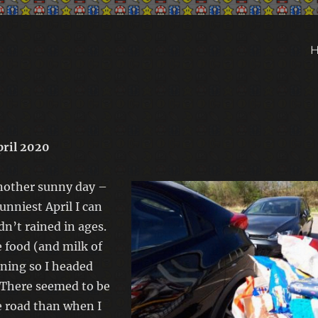
pril 2020
nother sunny day –
unniest April I can
n’t rained in ages.
food (and milk of
ning so I headed
 There seemed to be
e road than when I