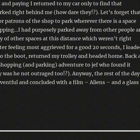
 and paying I returned to my car only to find that
ked right behind me (how dare they!?). Let’s forget tha
for patrons of the shop to park wherever there is a space
opping…I had purposely parked away from other people a
y of other spaces at this distance which weren’t right
ter feeling most aggrieved for a good 20 seconds, I loade
o the boot, returned my trolley and headed home. Back 
shopping (and parking) adventure to jef who found it
 was he not outraged too!?). Anyway, the rest of the day
eventful and concluded with a film – Aliens – and a glass