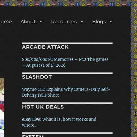
Home
About
Resources
Blogs
ARCADE ATTACK
80s/90s/00s PC Memories – Pt.2 The games
– August (1 of 4) 2026
SLASHDOT
80s/90s/00s PC Memories – Pt.1 The
hardware – July (4 of 4) 2026
Waymo CEO Explains Why Camera-Only Self-
Driving Falls Short
The story of ‘Black ICE / White Noise’ – Ken
Rose interview – July (3 of 4) 2026
HOT UK DEALS
Anthropic's AI Used Fake Identities, Malware
In Rogue Attack On…
How Arcade Games Teach Players to Read the
eBay Live: What it is, how it works and
Screen Without a Manual
where…
Meta Debuts First AI Coding Agent To Take On
Anthropic…
SYSTEM