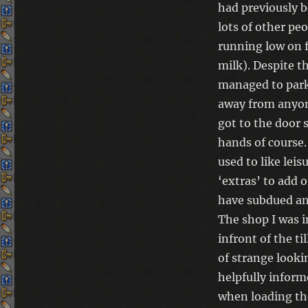
had previously b
lots of other pe
running low on 
milk).
Despite th
managed to park
away from anyone
got to the door s
hands of course.
used to like leis
‘extras’ to add 
have subdued and
The shop I was i
infront of the ti
of strange looki
helpfully infor
when loading th