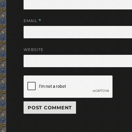
EMAIL
*
WEBSITE