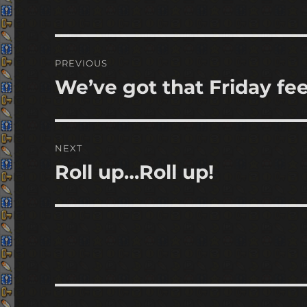
Post
PREVIOUS
navigation
We’ve got that Friday fee
Previous
post:
NEXT
Roll up…Roll up!
Next
post: