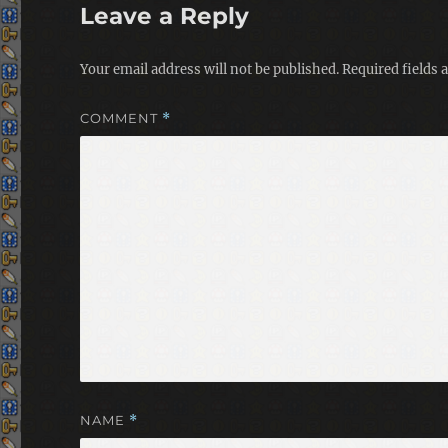
Leave a Reply
Your email address will not be published.
Required fields
COMMENT
*
NAME
*