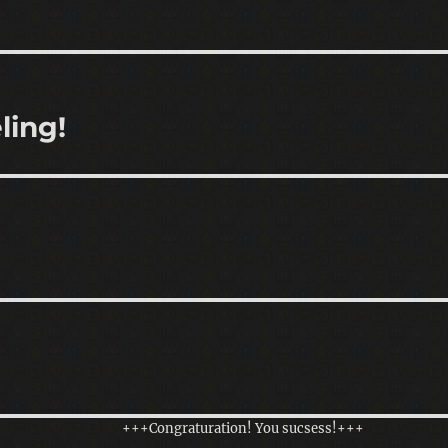
ling!
+++Congraturation! You sucsess!+++