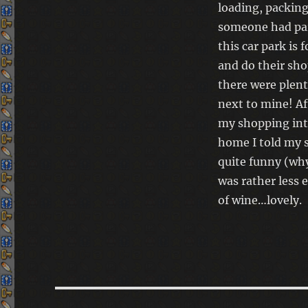
loading, packing
someone had par
this car park is 
and do their sh
there were plent
next to mine! Af
my shopping int
home I told my 
quite funny (why
was rather less 
of wine…lovely.