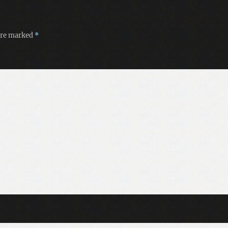
 are marked
*