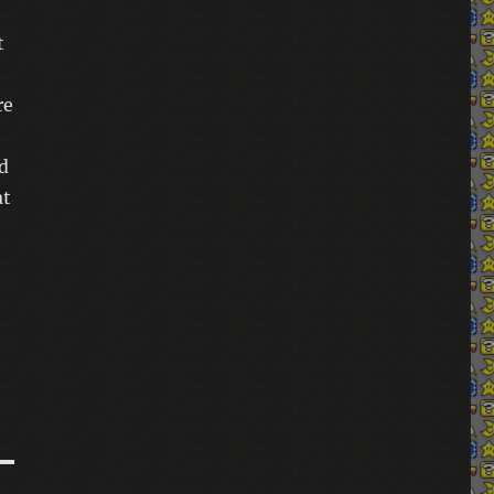
Samsung Galaxy S24 Ultra and SIM at Argos:
Unmatched discounts…
t
Super Duolingo Family Plan: Save big with this
re
VPN trick
d
at