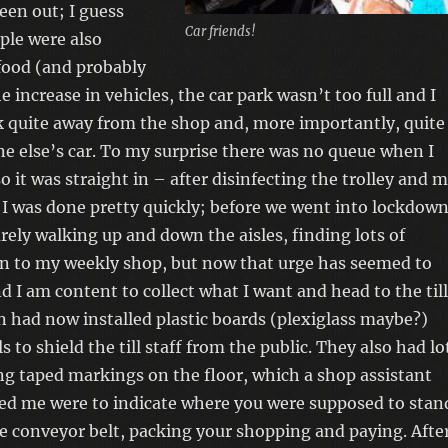
een out; I guess
Car friends!
ople were also
food (and probably
e increase in vehicles, the car park wasn’t too full and I
 quite away from the shop and, more importantly, quite
 else’s car. To my surprise there was no queue when I
o it was straight in – after disinfecting the trolley and 
 I was done pretty quickly; before we went into lockdown
urely walking up and down the aisles, finding lots of
on to my weekly shop, but now that urge has seemed to
 I am content to collect what I want and head to the till
n had now installed plastic boards (plexiglass maybe?)
lls to shield the till staff from the public. They also had lo
ng taped markings on the floor, which a shop assistant
med me were to indicate where you were supposed to stan
e conveyor belt, packing your shopping and paying. Afte