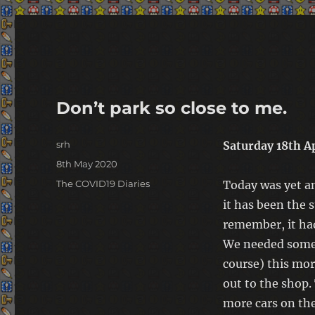
warp-pipe
Don’t park so close to me.
Author
srh
Saturday 18th A
Posted
8th May 2020
on
Categories
The COVID19 Diaries
Today was yet a
it has been the s
remember, it had
We needed some 
course) this mor
out to the shop.
more cars on th